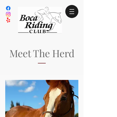
Meet The Herd