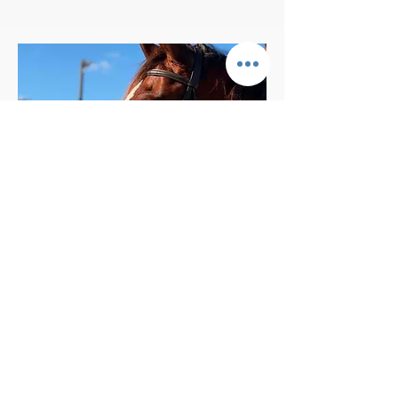
BIG PONY