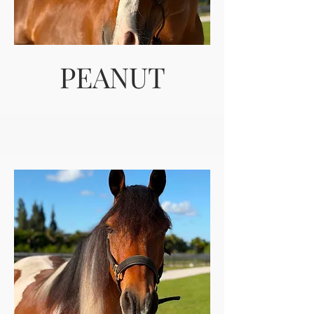
PEANUT