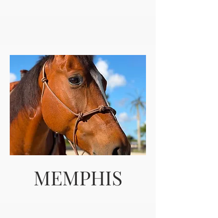
MEMPHIS