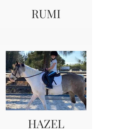
RUMI
HAZEL