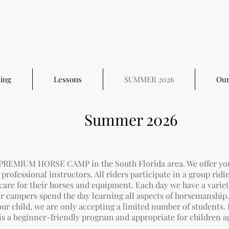
ing
Lessons
SUMMER 2026
Our
Summer 2026
 PREMIUM HORSE CAMP in the South Florida area. We offer yo
professional instructors. All riders participate in a group ridi
 care for their horses and equipment. Each day we have a varie
our campers spend the day
learning all aspects of horsemanship
our child,
we are only accepting a limited number of students. 
is a beginner-friendly program and appropriate for children a