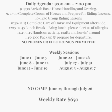
Daily Agen
da : 9:00 am – 2:00 pm
9-9:30 Arrival: Basic Horse Handling and Grazing.
9:30-10 Complete Groom of Horses and Prepare for Riding Lessons.
10-11:30 Group Riding Lessons
11:30-12:15 Complete Care of Horse and Equipment after Ride.
12:15-12:45 Lunch Break
- Bring lunch, please alert us of allergies
12:45-1:45 Hands on activity, crafts and horsin' around
1:45-2:00 Pack up & prepare for departure.
​NO PHONES OR ELECTRONICS PERMITTED
Weekly Sessions
June 1 - June 5 June 22 - June 26
June 8 - June 12 July 27 - July 31
June 15 - June 19 August 3 - August 7
NO CAMP June 29 through July 26
Weekly Rate $650