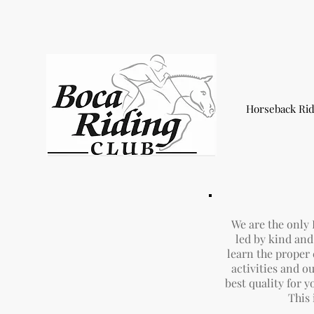
Horseback Rid
We are the only
led by kind and 
learn the proper
activities and 
best quality for y
This 