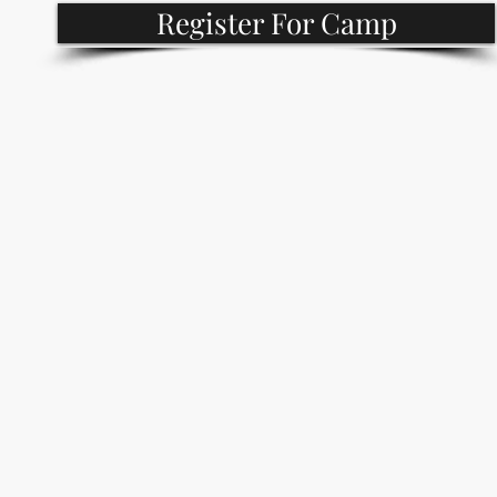
Register For Camp