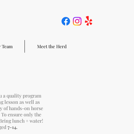
 Team
Meet the Herd
u a quality program
ng lesson as well as
ty of hands-on horse
. To ensure only the
Bring l
unch + water!
ged
7-14.