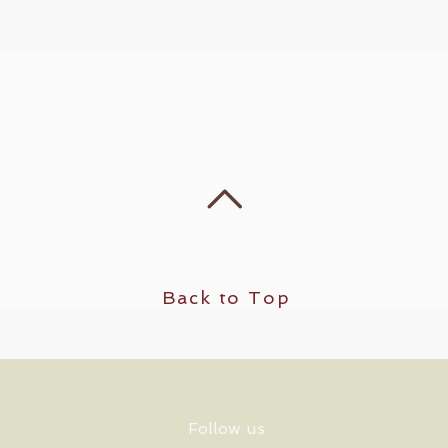
Back to Top
Follow us